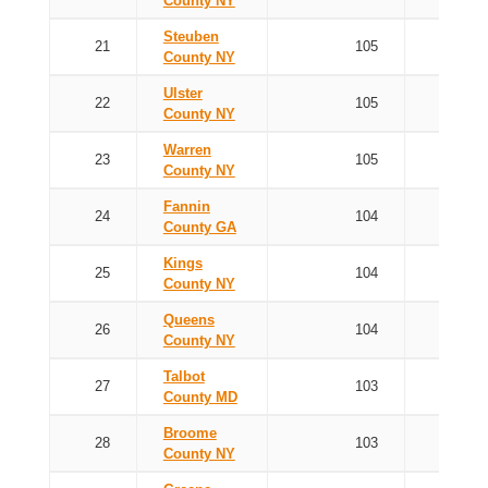
County NY
Steuben
21
105
County NY
Ulster
22
105
County NY
Warren
23
105
County NY
Fannin
24
104
County GA
Kings
25
104
County NY
Queens
26
104
County NY
Talbot
27
103
County MD
Broome
28
103
County NY