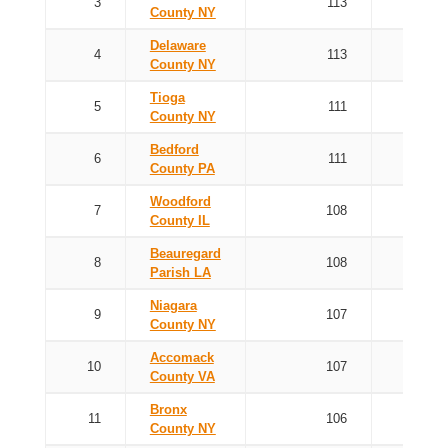
3
113
County NY
Delaware
4
113
County NY
Tioga
5
111
County NY
Bedford
6
111
County PA
Woodford
7
108
County IL
Beauregard
8
108
Parish LA
Niagara
9
107
County NY
Accomack
10
107
County VA
Bronx
11
106
County NY