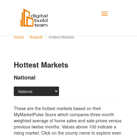
Home
Reports
Hottest Markets
Hottest Markets
National
These are the hottest markets based on their
MyMarketPulse Score which compares three-month
weighted average of home sales and sale prices versus
previous twelve months. Values above 100 indicate a
rising market. Click on the county name to explore even