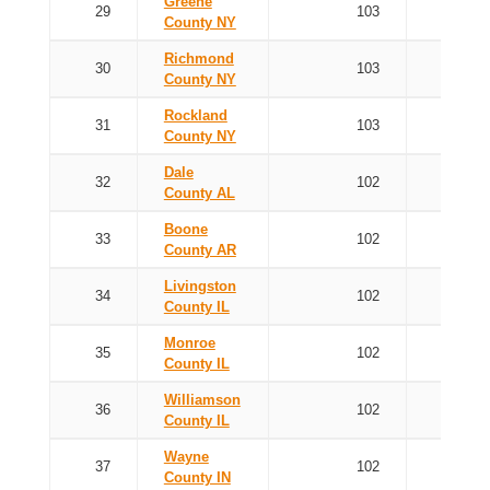
Greene
29
103
County NY
Richmond
30
103
County NY
Rockland
31
103
County NY
Dale
32
102
County AL
Boone
33
102
County AR
Livingston
34
102
County IL
Monroe
35
102
County IL
Williamson
36
102
County IL
Wayne
37
102
County IN