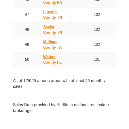
County PA
Lincoln
47
102
County TN
Sevier
48
102
County TN
Midland
49
102
County TX
Walton
50
101
County FL
As of 1/2025 among areas with at least 25 monthly
sales.
Sales Data provided by
Redfin
, a national real estate
brokerage.