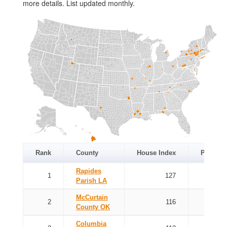
more details. List updated monthly.
Rank
County
House Index
Price In
Rapides
1
127
Parish LA
McCurtain
2
116
County OK
Columbia