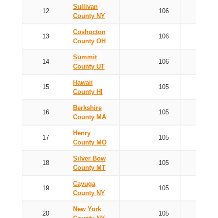
Sullivan
12
106
County NY
Coshocton
13
106
County OH
Summit
14
106
County UT
Hawaii
15
105
County HI
Berkshire
16
105
County MA
Henry
17
105
County MO
Silver Bow
18
105
County MT
Cayuga
19
105
County NY
New York
20
105