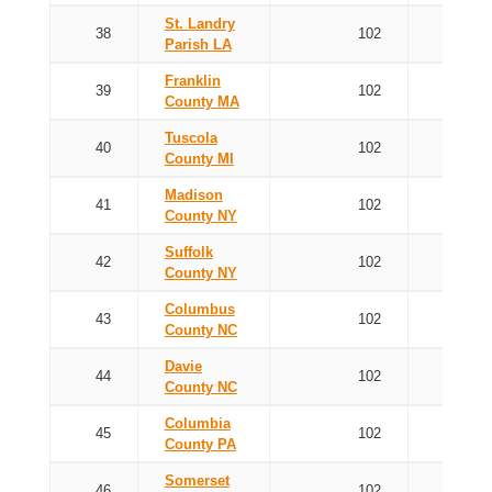
St. Landry
38
102
Parish LA
Franklin
39
102
County MA
Tuscola
40
102
County MI
Madison
41
102
County NY
Suffolk
42
102
County NY
Columbus
43
102
County NC
Davie
44
102
County NC
Columbia
45
102
County PA
Somerset
46
102