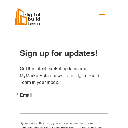
Sign up for updates!
Get the latest market updates and 
MyMarketPulse news from Digital Build 
Team in your inbox.
Email
By submitting this form, you are consenting to receive
marketing emails from: Digital Build Team, 15301 Sam Snead