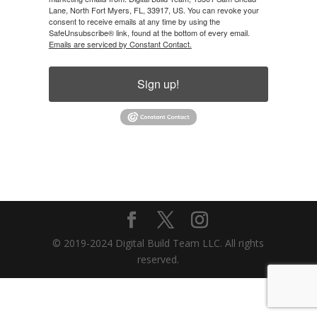
Lane, North Fort Myers, FL, 33917, US. You can revoke your
consent to receive emails at any time by using the
SafeUnsubscribe® link, found at the bottom of every email.
Emails are serviced by Constant Contact.
Sign up!
© 2019-2024 Digital Build Team LLC. All rights
reserved.