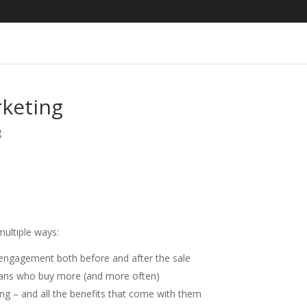
rketing
g
multiple ways:
d engagement both before and after the sale
d fans who buy more (and more often)
ring – and all the benefits that come with them