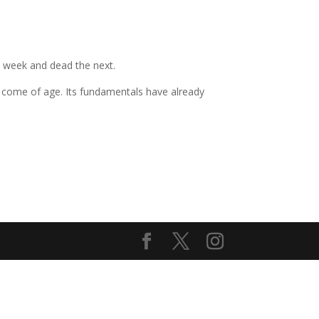
e week and dead the next.
as come of age. Its fundamentals have already