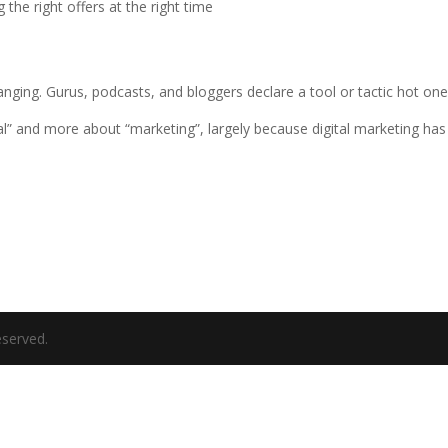
 the right offers at the right time
anging. Gurus, podcasts, and bloggers declare a tool or tactic hot on
gital” and more about “marketing”, largely because digital marketing h
eserved.