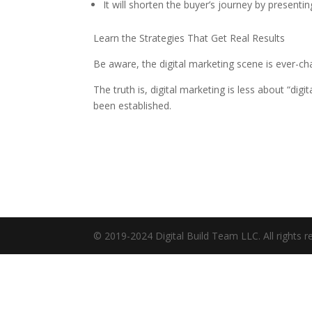
It will shorten the buyer’s journey by presenting
Learn the Strategies That Get Real Results
Be aware, the digital marketing scene is ever-ch
The truth is, digital marketing is less about “di
been established.
© 2019-2024 Digital Build Team LLC. All rights r