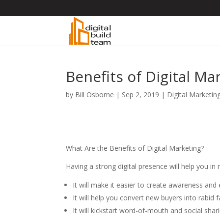
Benefits of Digital Ma
by
Bill Osborne
|
Sep 2, 2019
|
Digital Marketin
What Are the Benefits of Digital Marketing?
Having a strong digital presence will help you in 
It will make it easier to create awareness an
It will help you convert new buyers into rabi
It will kickstart word-of-mouth and social sha